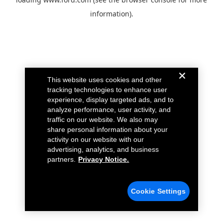
information).
This website uses cookies and other
tracking technologies to enhance user
experience, display targeted ads, and to
analyze performance, user activity, and
traffic on our website. We also may
share personal information about your
activity on our website with our
advertising, analytics, and business
partners.
Privacy Notice.
Cookie Settings