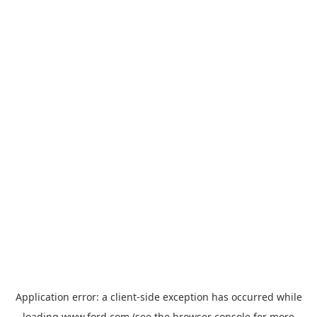
Application error: a
client
-side exception has occurred while
loading
www.ford.com
(see the
browser console
for more