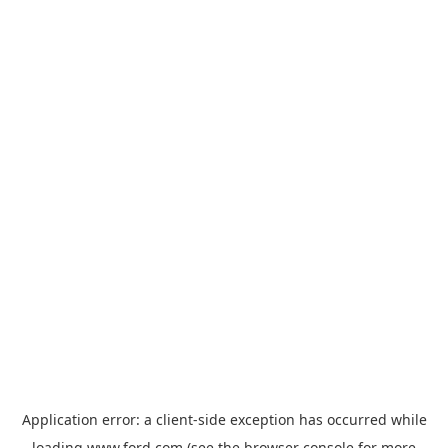
Application error: a
client
-side exception has occurred while
loading
www.ford.com
(see the
browser console
for more