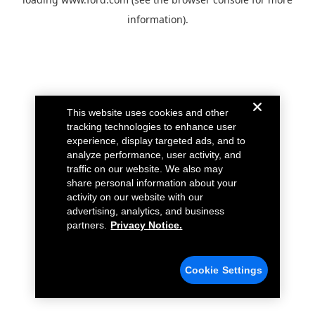
information).
This website uses cookies and other
tracking technologies to enhance user
experience, display targeted ads, and to
analyze performance, user activity, and
traffic on our website. We also may
share personal information about your
activity on our website with our
advertising, analytics, and business
partners.
Privacy Notice.
Cookie Settings