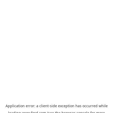
Application error: a
client
-side exception has occurred while
loading
www.ford.com
(see the
browser console
for more