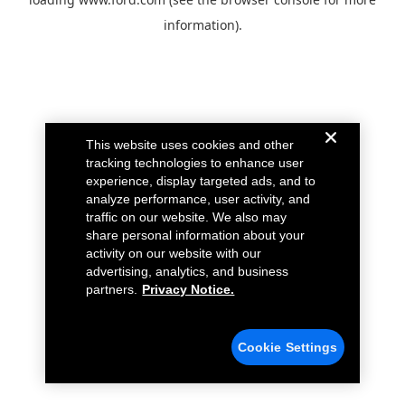
information).
This website uses cookies and other
tracking technologies to enhance user
experience, display targeted ads, and to
analyze performance, user activity, and
traffic on our website. We also may
share personal information about your
activity on our website with our
advertising, analytics, and business
partners.
Privacy Notice.
Cookie Settings