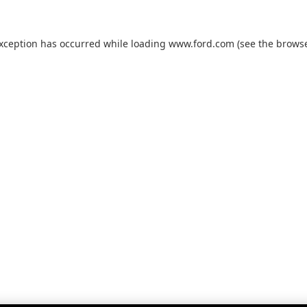
exception has occurred while loading
www.ford.com
(see the
browse