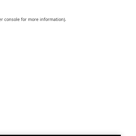
r console
for more information).