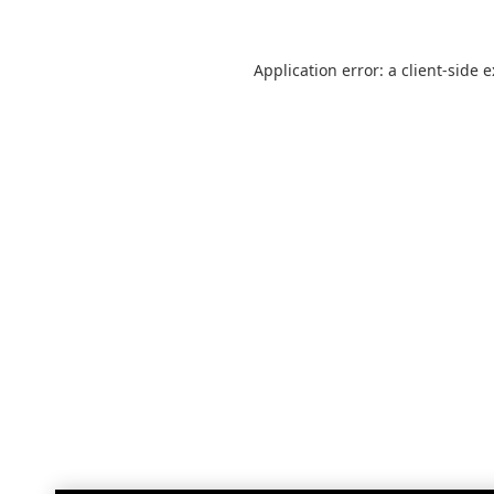
Application error: a
client
-side 