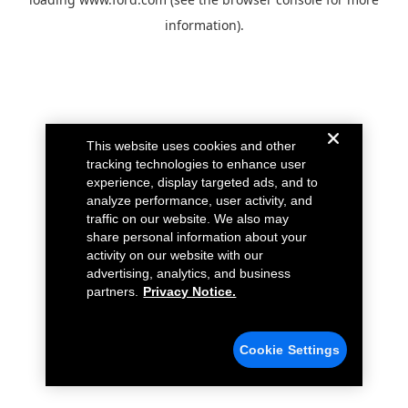
information).
This website uses cookies and other
tracking technologies to enhance user
experience, display targeted ads, and to
analyze performance, user activity, and
traffic on our website. We also may
share personal information about your
activity on our website with our
advertising, analytics, and business
partners.
Privacy Notice.
Cookie Settings