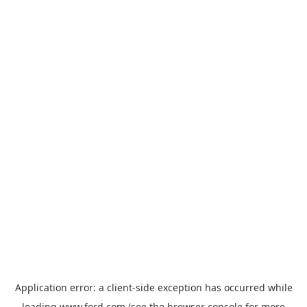
Application error: a
client
-side exception has occurred while
loading
www.ford.com
(see the
browser console
for more