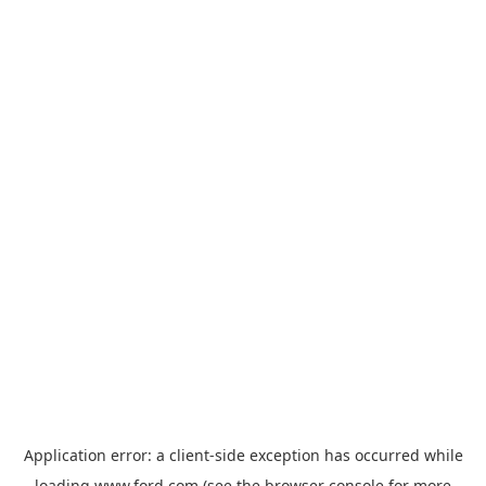
Application error: a
client
-side exception has occurred while
loading
www.ford.com
(see the
browser console
for more