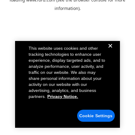
information).
This website uses cookies and other
tracking technologies to enhance user
experience, display targeted ads, and to
analyze performance, user activity, and
traffic on our website. We also may
share personal information about your
activity on our website with our
advertising, analytics, and business
partners.
Privacy Notice.
Cookie Settings