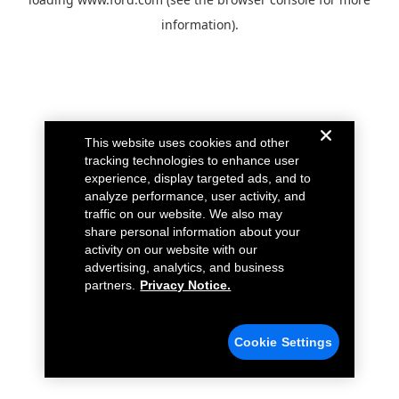
information).
This website uses cookies and other
tracking technologies to enhance user
experience, display targeted ads, and to
analyze performance, user activity, and
traffic on our website. We also may
share personal information about your
activity on our website with our
advertising, analytics, and business
partners.
Privacy Notice.
Cookie Settings