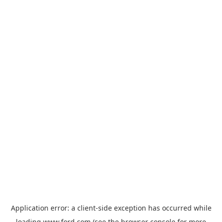
Application error: a
client
-side exception has occurred while
loading
www.ford.com
(see the
browser console
for more