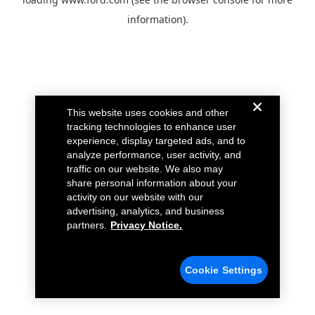
information).
This website uses cookies and other
tracking technologies to enhance user
experience, display targeted ads, and to
analyze performance, user activity, and
traffic on our website. We also may
share personal information about your
activity on our website with our
advertising, analytics, and business
partners.
Privacy Notice.
Cookie Settings