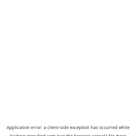
Application error: a
client
-side exception has occurred while
loading
www.ford.com
(see the
browser console
for more