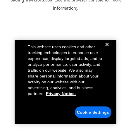
information).
This website uses cookies and other
tracking technologies to enhance user
experience, display targeted ads, and to
analyze performance, user activity, and
traffic on our website. We also may
share personal information about your
activity on our website with our
advertising, analytics, and business
partners.
Privacy Notice.
Cookie Settings