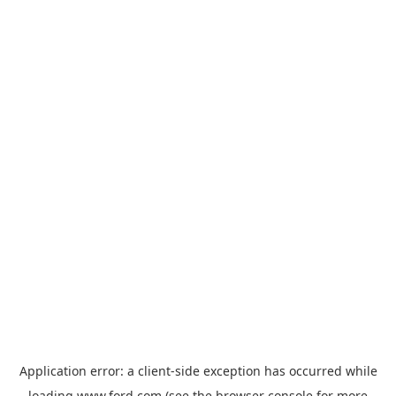
Application error: a
client
-side exception has occurred while
loading
www.ford.com
(see the
browser console
for more