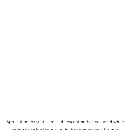
Application error: a
client
-side exception has occurred while
loading
www.ford.com
(see the
browser console
for more