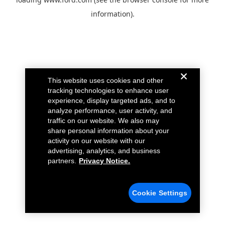
information).
This website uses cookies and other
tracking technologies to enhance user
experience, display targeted ads, and to
analyze performance, user activity, and
traffic on our website. We also may
share personal information about your
activity on our website with our
advertising, analytics, and business
partners.
Privacy Notice.
Cookie Settings