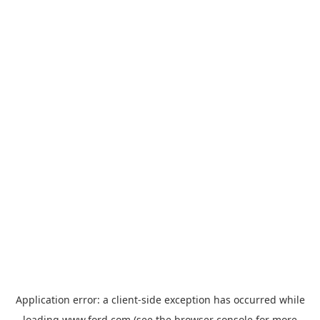
Application error: a
client
-side exception has occurred while
loading
www.ford.com
(see the
browser console
for more