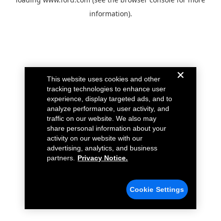
information).
This website uses cookies and other
tracking technologies to enhance user
experience, display targeted ads, and to
analyze performance, user activity, and
traffic on our website. We also may
share personal information about your
activity on our website with our
advertising, analytics, and business
partners.
Privacy Notice.
Cookie Settings