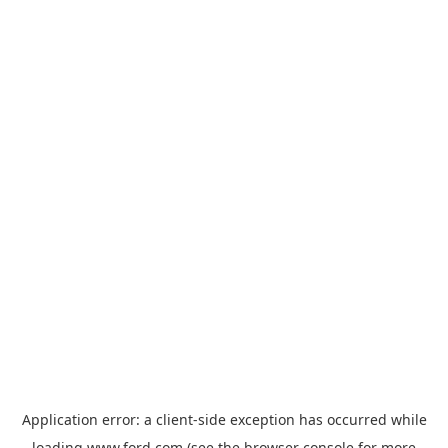
Application error: a
client
-side exception has occurred while
loading
www.ford.com
(see the
browser console
for more