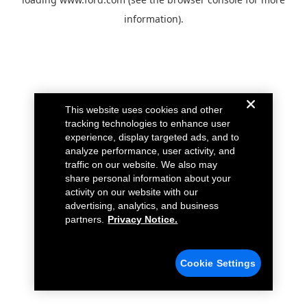
information).
This website uses cookies and other
tracking technologies to enhance user
experience, display targeted ads, and to
analyze performance, user activity, and
traffic on our website. We also may
share personal information about your
activity on our website with our
advertising, analytics, and business
partners.
Privacy Notice.
Cookie Settings