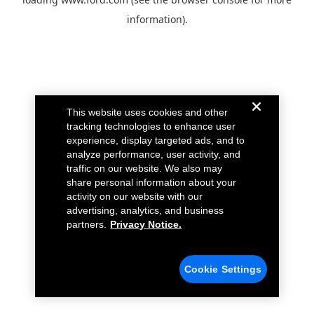
information).
This website uses cookies and other
tracking technologies to enhance user
experience, display targeted ads, and to
analyze performance, user activity, and
traffic on our website. We also may
share personal information about your
activity on our website with our
advertising, analytics, and business
partners.
Privacy Notice.
Cookie Settings