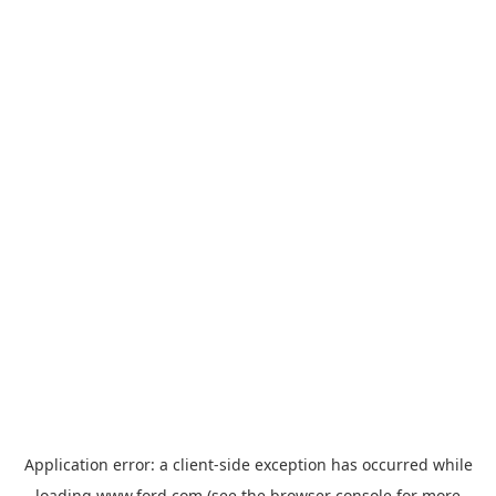
Application error: a
client
-side exception has occurred while
loading
www.ford.com
(see the
browser console
for more