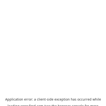
Application error: a
client
-side exception has occurred while
loading
www.ford.com
(see the
browser console
for more