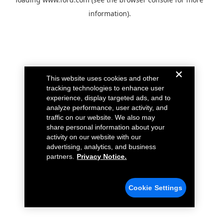
information).
This website uses cookies and other
tracking technologies to enhance user
experience, display targeted ads, and to
analyze performance, user activity, and
traffic on our website. We also may
share personal information about your
activity on our website with our
advertising, analytics, and business
partners.
Privacy Notice.
Cookie Settings