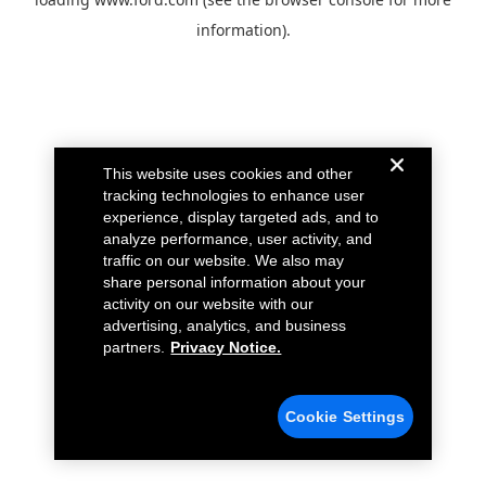
information).
This website uses cookies and other
tracking technologies to enhance user
experience, display targeted ads, and to
analyze performance, user activity, and
traffic on our website. We also may
share personal information about your
activity on our website with our
advertising, analytics, and business
partners.
Privacy Notice.
Cookie Settings