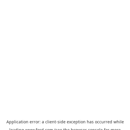
Application error: a
client
-side exception has occurred while
loading
www.ford.com
(see the
browser console
for more