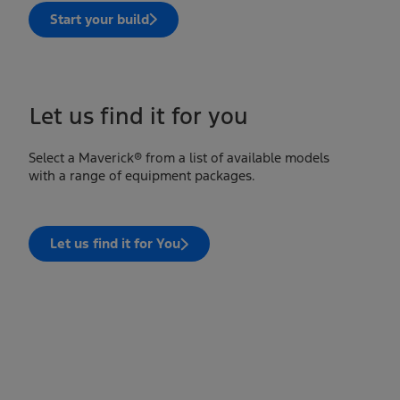
Start your build
Let us find it for you
Select a Maverick® from a list of available models
with a range of equipment packages.
Let us find it for You