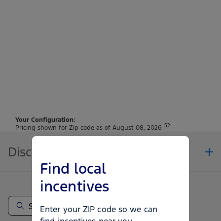
Your Configuration:
S2
Pricing shown for Zip code as of August 08, 2026
Disclosures
Find local
Note.
incentives
Information is provided on an "as is" basis and could include technical,
typographical or other errors. Ford makes no warranties, representations, or
guarantees of any kind, express or implied, including but not limited to,
Enter your ZIP code so we can
accuracy, currency, or completeness, the operation of the Site, the