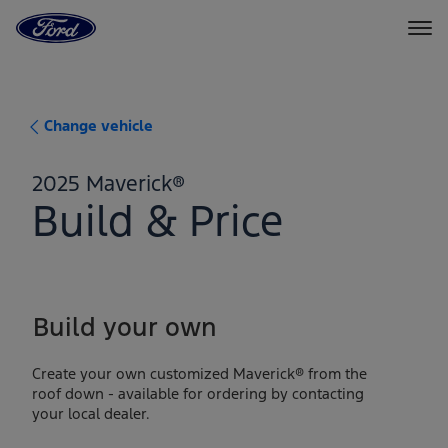
Ford
Home
Page
Skip To Content
Change vehicle
2025 Maverick®
Build & Price
Build your own
Create your own customized Maverick® from the
roof down - available for ordering by contacting
your local dealer.