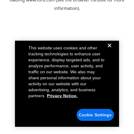
information).
This website uses cookies and other
tracking technologies to enhance user
experience, display targeted ads, and to
analyze performance, user activity, and
traffic on our website. We also may
share personal information about your
activity on our website with our
advertising, analytics, and business
partners.
Privacy Notice.
Cookie Settings