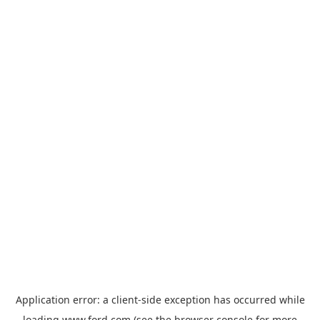
Application error: a
client
-side exception has occurred while
loading
www.ford.com
(see the
browser console
for more