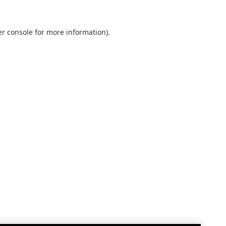
r console
for more information).