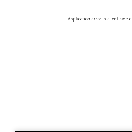
Application error: a
client
-side 