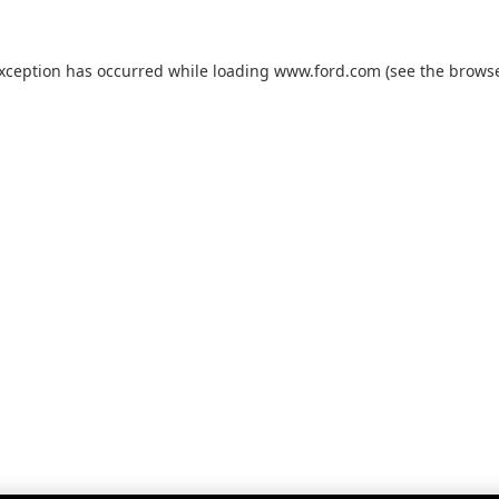
exception has occurred while loading
www.ford.com
(see the
browse