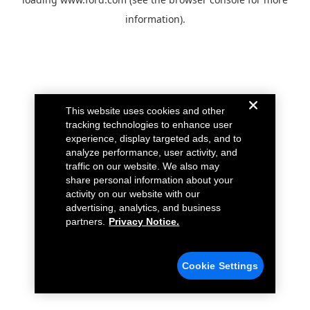
information).
This website uses cookies and other
tracking technologies to enhance user
experience, display targeted ads, and to
analyze performance, user activity, and
traffic on our website. We also may
share personal information about your
activity on our website with our
advertising, analytics, and business
partners.
Privacy Notice.
Cookie Settings