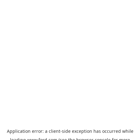
Application error: a
client
-side exception has occurred while
loading
www.ford.com
(see the
browser console
for more