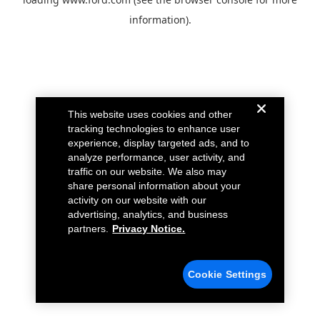
information).
This website uses cookies and other
tracking technologies to enhance user
experience, display targeted ads, and to
analyze performance, user activity, and
traffic on our website. We also may
share personal information about your
activity on our website with our
advertising, analytics, and business
partners.
Privacy Notice.
Cookie Settings