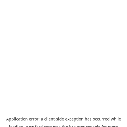
Application error: a
client
-side exception has occurred while
loading
www.ford.com
(see the
browser console
for more