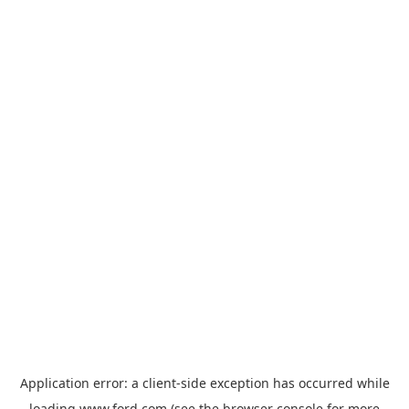
Application error: a
client
-side exception has occurred while
loading
www.ford.com
(see the
browser console
for more