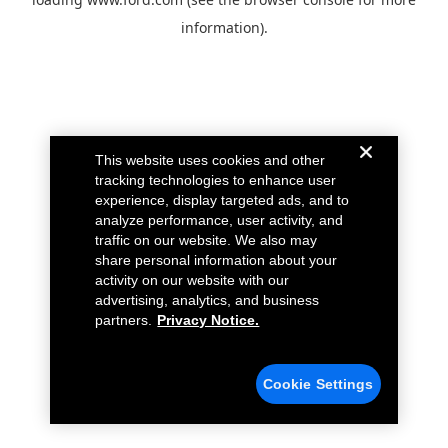
information).
This website uses cookies and other
tracking technologies to enhance user
experience, display targeted ads, and to
analyze performance, user activity, and
traffic on our website. We also may
share personal information about your
activity on our website with our
advertising, analytics, and business
partners.
Privacy Notice.
Cookie Settings