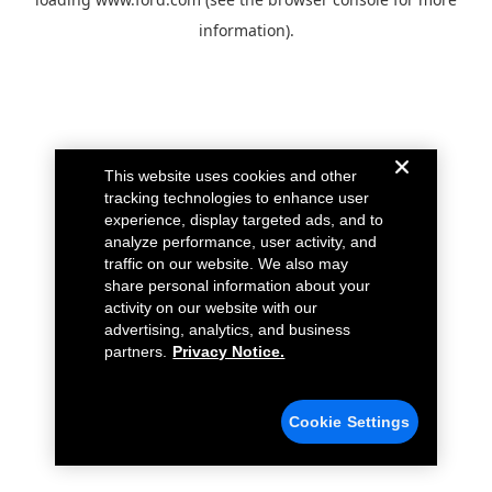
information).
This website uses cookies and other
tracking technologies to enhance user
experience, display targeted ads, and to
analyze performance, user activity, and
traffic on our website. We also may
share personal information about your
activity on our website with our
advertising, analytics, and business
partners.
Privacy Notice.
Cookie Settings