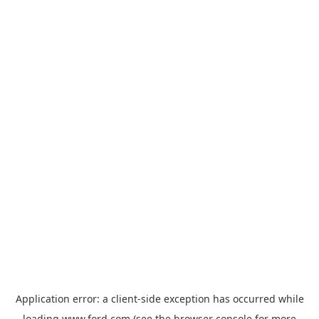
Application error: a
client
-side exception has occurred while
loading
www.ford.com
(see the
browser console
for more