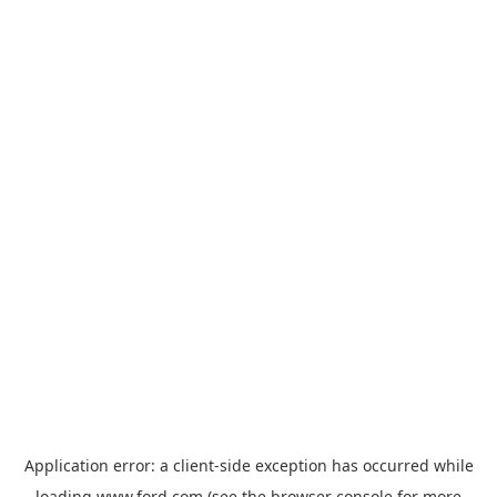
Application error: a
client
-side exception has occurred while
loading
www.ford.com
(see the
browser console
for more