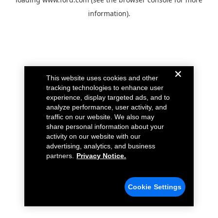
information).
This website uses cookies and other
tracking technologies to enhance user
experience, display targeted ads, and to
analyze performance, user activity, and
traffic on our website. We also may
share personal information about your
activity on our website with our
advertising, analytics, and business
partners.
Privacy Notice.
Cookie Settings