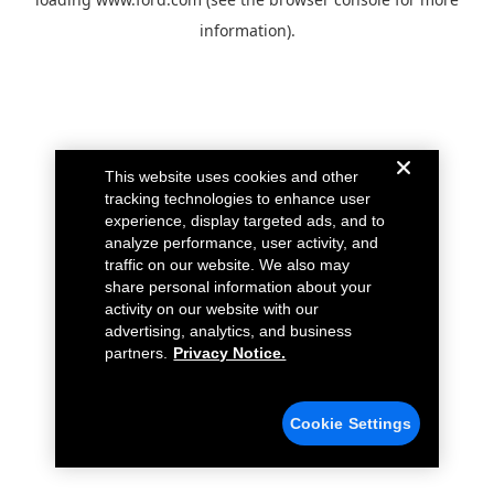
information).
This website uses cookies and other
tracking technologies to enhance user
experience, display targeted ads, and to
analyze performance, user activity, and
traffic on our website. We also may
share personal information about your
activity on our website with our
advertising, analytics, and business
partners.
Privacy Notice.
Cookie Settings