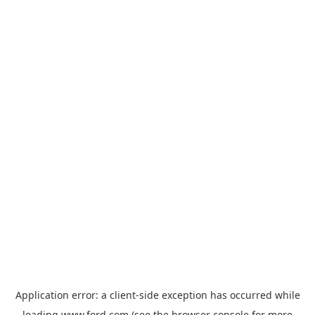
Application error: a
client
-side exception has occurred while
loading
www.ford.com
(see the
browser console
for more