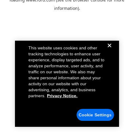
information).
This website uses cookies and other
tracking technologies to enhance user
experience, display targeted ads, and to
analyze performance, user activity, and
traffic on our website. We also may
share personal information about your
activity on our website with our
advertising, analytics, and business
partners.
Privacy Notice.
Cookie Settings