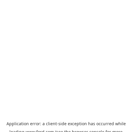
Application error: a
client
-side exception has occurred while
loading
www.ford.com
(see the
browser console
for more