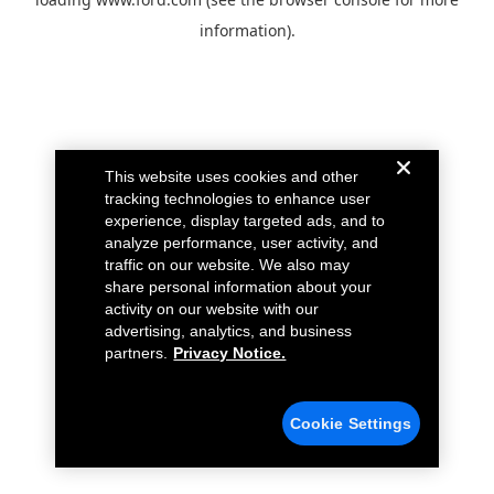
information).
This website uses cookies and other
tracking technologies to enhance user
experience, display targeted ads, and to
analyze performance, user activity, and
traffic on our website. We also may
share personal information about your
activity on our website with our
advertising, analytics, and business
partners.
Privacy Notice.
Cookie Settings