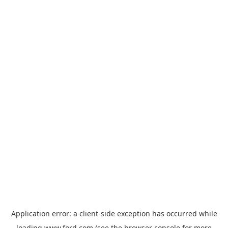
Application error: a
client
-side exception has occurred while
loading
www.ford.com
(see the
browser console
for more