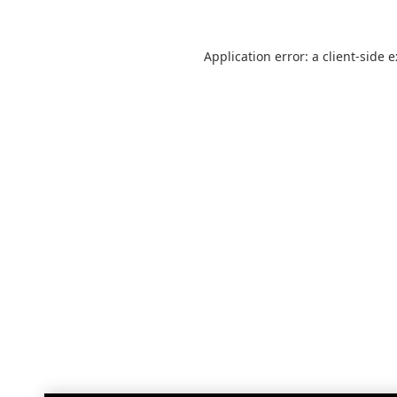
Application error: a
client
-side 