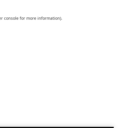
r console
for more information).