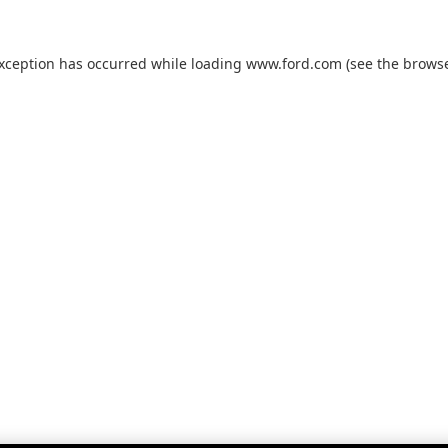
exception has occurred while loading
www.ford.com
(see the
browse