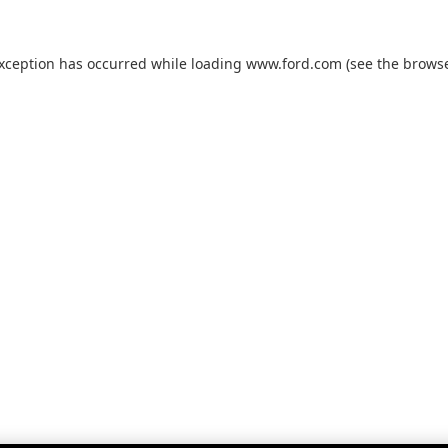
exception has occurred while loading
www.ford.com
(see the
browse