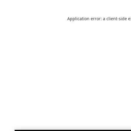
Application error: a
client
-side 