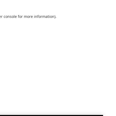
r console
for more information).