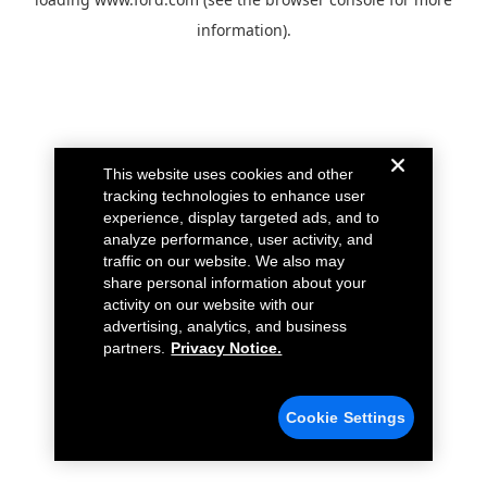
information).
This website uses cookies and other
tracking technologies to enhance user
experience, display targeted ads, and to
analyze performance, user activity, and
traffic on our website. We also may
share personal information about your
activity on our website with our
advertising, analytics, and business
partners.
Privacy Notice.
Cookie Settings