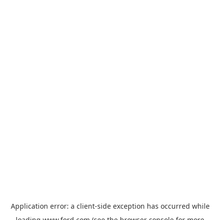
Application error: a
client
-side exception has occurred while
loading
www.ford.com
(see the
browser console
for more