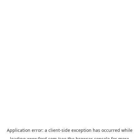
Application error: a
client
-side exception has occurred while
loading
www.ford.com
(see the
browser console
for more