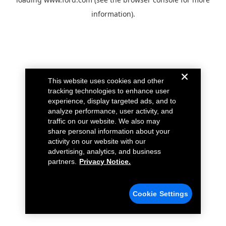
information).
This website uses cookies and other
tracking technologies to enhance user
experience, display targeted ads, and to
analyze performance, user activity, and
traffic on our website. We also may
share personal information about your
activity on our website with our
advertising, analytics, and business
partners.
Privacy Notice.
Cookie Settings