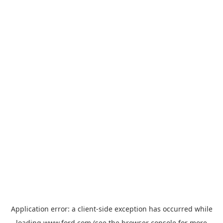
Application error: a
client
-side exception has occurred while
loading
www.ford.com
(see the
browser console
for more