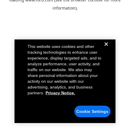
information).
This website uses cookies and other
tracking technologies to enhance user
experience, display targeted ads, and to
analyze performance, user activity, and
traffic on our website. We also may
share personal information about your
activity on our website with our
advertising, analytics, and business
partners.
Privacy Notice.
Cookie Settings