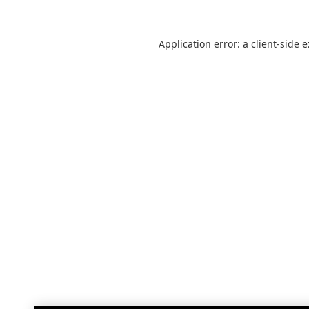
Application error: a
client
-side 