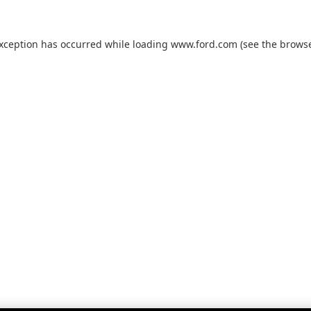
exception has occurred while loading
www.ford.com
(see the
browse