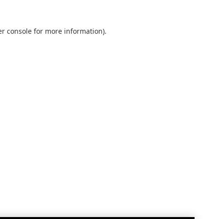
r console
for more information).