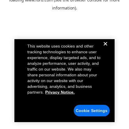
information).
This website uses cookies and other
tracking technologies to enhance user
experience, display targeted ads, and to
analyze performance, user activity, and
traffic on our website. We also may
share personal information about your
activity on our website with our
advertising, analytics, and business
partners.
Privacy Notice.
Cookie Settings