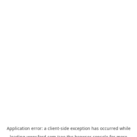
Application error: a
client
-side exception has occurred while
loading
www.ford.com
(see the
browser console
for more