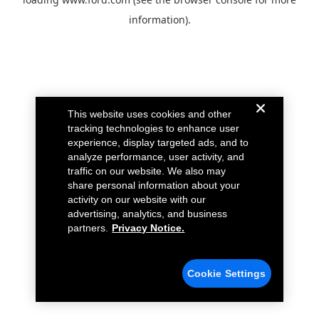
information).
This website uses cookies and other
tracking technologies to enhance user
experience, display targeted ads, and to
analyze performance, user activity, and
traffic on our website. We also may
share personal information about your
activity on our website with our
advertising, analytics, and business
partners.
Privacy Notice.
Cookie Settings