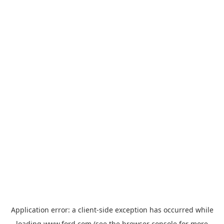
Application error: a
client
-side exception has occurred while
loading
www.ford.com
(see the
browser console
for more