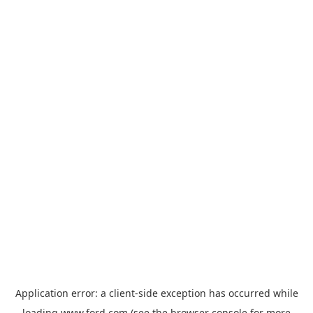
Application error: a
client
-side exception has occurred while
loading
www.ford.com
(see the
browser console
for more