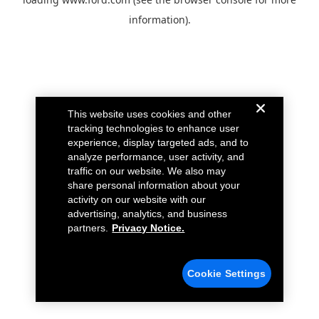
information).
This website uses cookies and other
tracking technologies to enhance user
experience, display targeted ads, and to
analyze performance, user activity, and
traffic on our website. We also may
share personal information about your
activity on our website with our
advertising, analytics, and business
partners.
Privacy Notice.
Cookie Settings