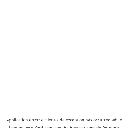
Application error: a
client
-side exception has occurred while
loading
www.ford.com
(see the
browser console
for more