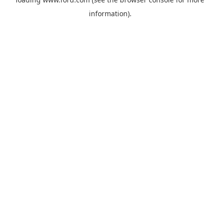
information).