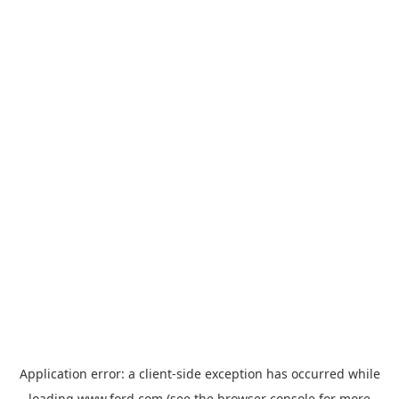
Application error: a
client
-side exception has occurred while
loading
www.ford.com
(see the
browser console
for more