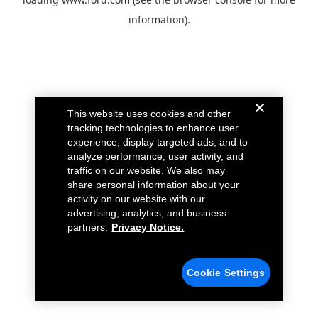
information).
This website uses cookies and other
tracking technologies to enhance user
experience, display targeted ads, and to
analyze performance, user activity, and
traffic on our website. We also may
share personal information about your
activity on our website with our
advertising, analytics, and business
partners.
Privacy Notice.
Cookie Settings