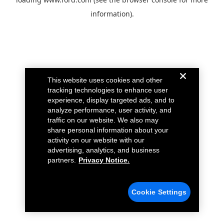
information).
This website uses cookies and other
tracking technologies to enhance user
experience, display targeted ads, and to
analyze performance, user activity, and
traffic on our website. We also may
share personal information about your
activity on our website with our
advertising, analytics, and business
partners.
Privacy Notice.
Cookie Settings