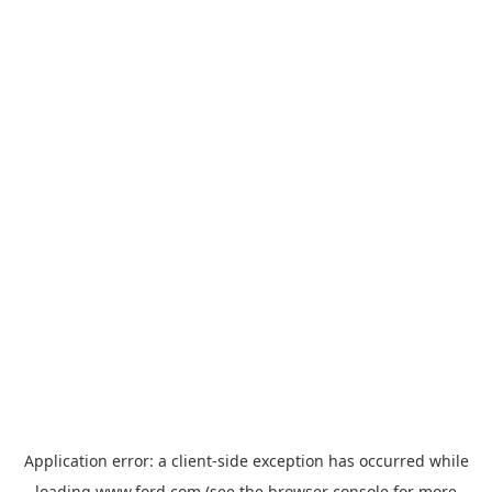
Application error: a
client
-side exception has occurred while
loading
www.ford.com
(see the
browser console
for more