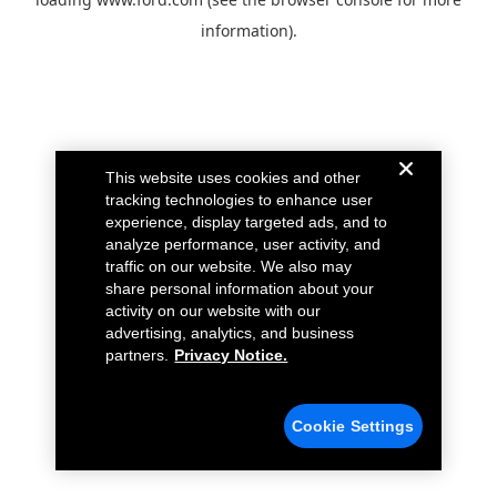
information).
This website uses cookies and other
tracking technologies to enhance user
experience, display targeted ads, and to
analyze performance, user activity, and
traffic on our website. We also may
share personal information about your
activity on our website with our
advertising, analytics, and business
partners.
Privacy Notice.
Cookie Settings