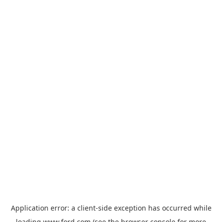
Application error: a
client
-side exception has occurred while
loading
www.ford.com
(see the
browser console
for more