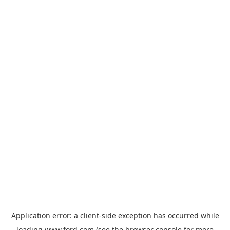
Application error: a
client
-side exception has occurred while
loading
www.ford.com
(see the
browser console
for more