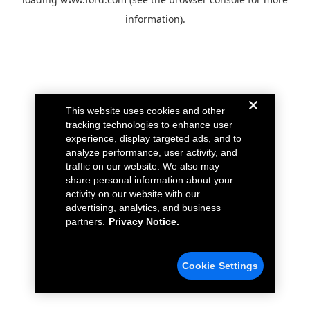
information).
This website uses cookies and other
tracking technologies to enhance user
experience, display targeted ads, and to
analyze performance, user activity, and
traffic on our website. We also may
share personal information about your
activity on our website with our
advertising, analytics, and business
partners.
Privacy Notice.
Cookie Settings