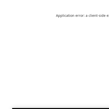
Application error: a
client
-side 