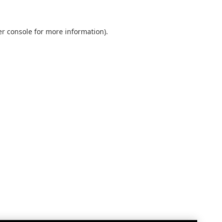
r console
for more information).