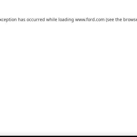
exception has occurred while loading
www.ford.com
(see the
browse