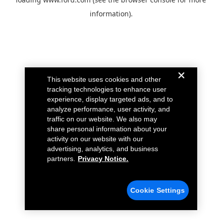
information).
This website uses cookies and other
tracking technologies to enhance user
experience, display targeted ads, and to
analyze performance, user activity, and
traffic on our website. We also may
share personal information about your
activity on our website with our
advertising, analytics, and business
partners.
Privacy Notice.
Cookie Settings