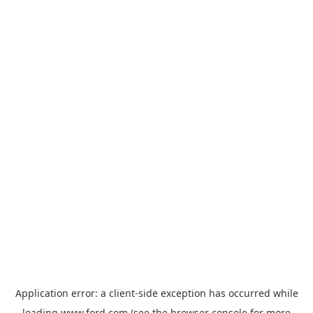
Application error: a
client
-side exception has occurred while
loading
www.ford.com
(see the
browser console
for more