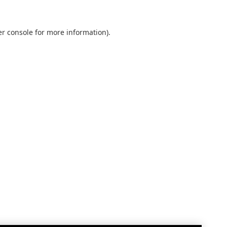
r console
for more information).