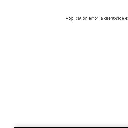
Application error: a
client
-side 