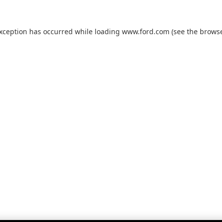
exception has occurred while loading
www.ford.com
(see the
browse