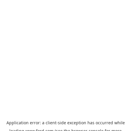
Application error: a
client
-side exception has occurred while
loading
www.ford.com
(see the
browser console
for more