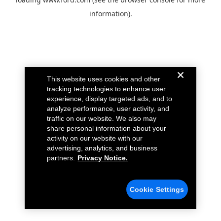
information).
This website uses cookies and other
tracking technologies to enhance user
experience, display targeted ads, and to
analyze performance, user activity, and
traffic on our website. We also may
share personal information about your
activity on our website with our
advertising, analytics, and business
partners.
Privacy Notice.
Cookie Settings