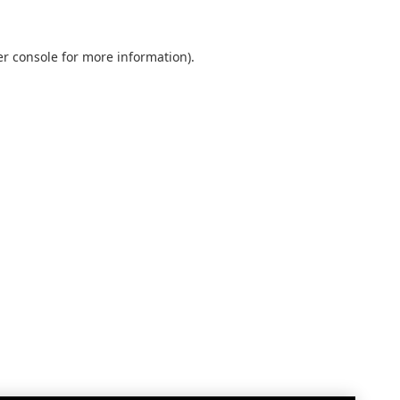
r console
for more information).