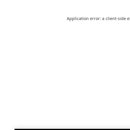
Application error: a
client
-side 