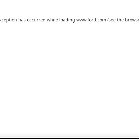
exception has occurred while loading
www.ford.com
(see the
browse