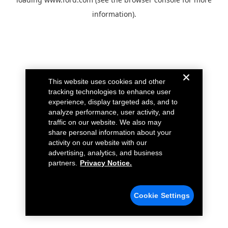
information).
This website uses cookies and other
tracking technologies to enhance user
experience, display targeted ads, and to
analyze performance, user activity, and
traffic on our website. We also may
share personal information about your
activity on our website with our
advertising, analytics, and business
partners.
Privacy Notice.
Cookie Settings