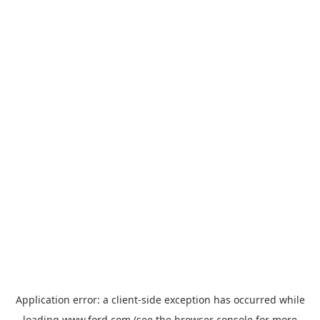
Application error: a
client
-side exception has occurred while
loading
www.ford.com
(see the
browser console
for more