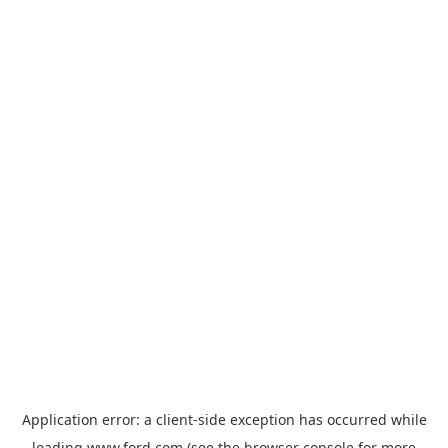
Application error: a
client
-side exception has occurred while
loading
www.ford.com
(see the
browser console
for more