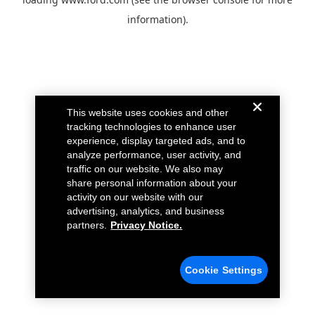
information).
This website uses cookies and other
tracking technologies to enhance user
experience, display targeted ads, and to
analyze performance, user activity, and
traffic on our website. We also may
share personal information about your
activity on our website with our
advertising, analytics, and business
partners.
Privacy Notice.
Cookie Settings