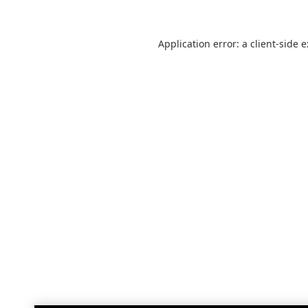
Application error: a
client
-side 