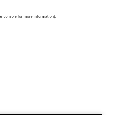
r console
for more information).