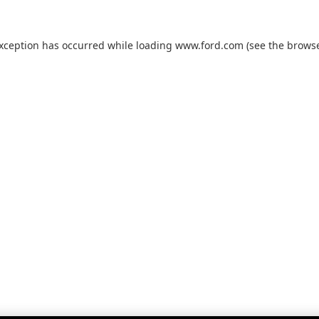
exception has occurred while loading
www.ford.com
(see the
browse