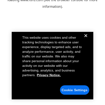
information).
This website uses cookies and other
tracking technologies to enhance user
experience, display targeted ads, and to
analyze performance, user activity, and
traffic on our website. We also may
share personal information about your
activity on our website with our
advertising, analytics, and business
partners.
Privacy Notice.
Cookie Settings