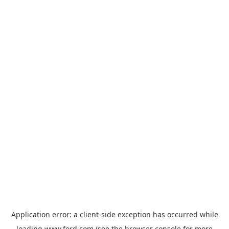
Application error: a
client
-side exception has occurred while
loading
www.ford.com
(see the
browser console
for more