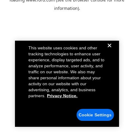
information).
This website uses cookies and other
tracking technologies to enhance user
experience, display targeted ads, and to
analyze performance, user activity, and
traffic on our website. We also may
share personal information about your
activity on our website with our
advertising, analytics, and business
partners.
Privacy Notice.
Cookie Settings