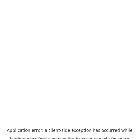
Application error: a
client
-side exception has occurred while
loading
www.ford.com
(see the
browser console
for more